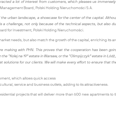
acted a lot of interest from customers, which pleases us immensely a
he Management Board, Polski Holding Nieruchomości S.A.
e urban landscape, a showcase for the center of the capital. Although 
e is a challenge, not only because of the technical aspects, but also du
oard for Investment, Polski Holding Nieruchomości.
rket needs, but also match the growth of the capital, enriching its arc
e making with PHN. This proves that the cooperation has been going
he “Kolej na 19” estate in Warsaw, or the “Olimpijczyk” estate in Łódź
st solutions for our clients. We will make every effort to ensure that
lopment, which allows quick access
or cultural, service and business outlets, adding to its attractiveness.
 residential projects that will deliver more than 600 new apartments t