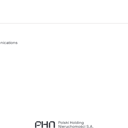
nications