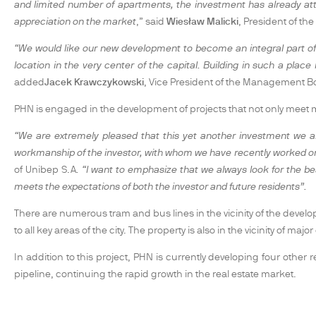
and limited number of apartments, the investment has already attr
appreciation on the market
,” said
Wiesław Malicki
, President of t
“We would like our new development to become an integral part of th
location in the very center of the capital. Building in such a plac
added
Jacek Krawczykowski
, Vice President of the Management B
PHN is engaged in the development of projects that not only meet ma
“We are extremely pleased that this yet another investment we ar
workmanship of the investor, with whom we have recently worked on t
of Unibep S.A
. “I want to emphasize that we always look for the be
meets the expectations of both the investor and future residents”.
There are numerous tram and bus lines in the vicinity of the deve
to all key areas of the city. The property is also in the vicinity of maj
In addition to this project, PHN is currently developing four other
pipeline, continuing the rapid growth in the real estate market.