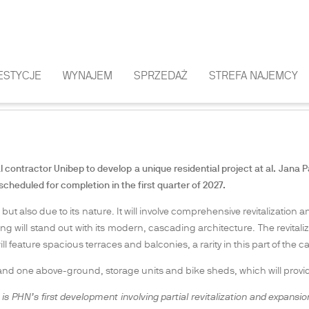
ESTYCJE
WYNAJEM
SPRZEDAŻ
STREFA NAJEMCY
AN INTIMATE DEVELOPMENT IN DOWNT
ontractor Unibep to develop a unique residential project at al. Jana Pa
 scheduled for completion in the first quarter of 2027.
 but also due to its nature. It will involve comprehensive revitalization 
 will stand out with its modern, cascading architecture. The revitaliz
ll feature spacious terraces and balconies, a rarity in this part of the ca
d one above-ground, storage units and bike sheds, which will provide
it is PHN’s first development involving partial revitalization and expansio