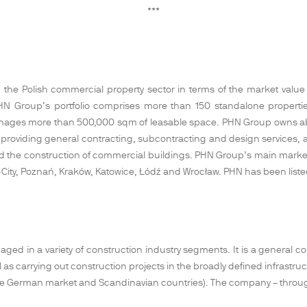
***
the Polish commercial property sector in terms of the market value of 
ts. PHN Group’s portfolio comprises more than 150 standalone proper
nages more than 500,000 sqm of leasable space. PHN Group owns abou
 providing general contracting, subcontracting and design services, as
 and the construction of commercial buildings. PHN Group’s main market
 Tri-City, Poznań, Kraków, Katowice, Łódź and Wrocław. PHN has been li
ged in a variety of construction industry segments. It is a general cont
 as carrying out construction projects in the broadly defined infrastr
 the German market and Scandinavian countries). The company – throu