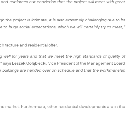
nd reinforces our conviction that the project will meet with great
the project is intimate, it is also extremely challenging due to its
e to huge social expectations, which we will certainly try to meet,”
hitecture and residential offer.
 well for years and that we meet the high standards of quality of
,”
says
Leszek Gołąbiecki
, Vice President of the Management Board
 the buildings are handed over on schedule and that the workmanship
o the market. Furthermore, other residential developments are in the