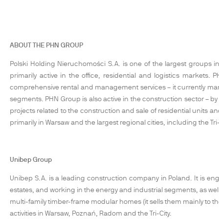
ABOUT THE PHN GROUP
Polski Holding Nieruchomości S.A. is one of the largest groups in 
primarily active in the office, residential and logistics marke
comprehensive rental and management services – it currently ma
segments. PHN Group is also active in the construction sector – by
projects related to the construction and sale of residential units
primarily in Warsaw and the largest regional cities, including the
Unibep Group
Unibep S.A. is a leading construction company in Poland. It is enga
estates, and working in the energy and industrial segments, as well
multi-family timber-frame modular homes (it sells them mainly to
activities in Warsaw, Poznań, Radom and the Tri-City.