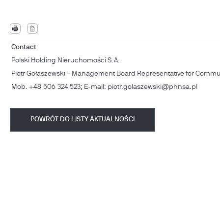
Contact
Polski Holding Nieruchomości S.A.
Piotr Gołaszewski – Management Board Representative for Commu
Mob. +48 506 324 523; E-mail: piotr.golaszewski@phnsa.pl
POWRÓT DO LISTY AKTUALNOŚCI