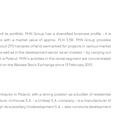
its portfolio. PHN Group has a diversified business profile – it is
ties with a market value of approx. PLN 3.5B. PHN Group provides
t 270 hectares of land earmarked for projects in various market
 well as in the development sector as an investor – by carrying out
 is Poland. PHN’s activities in the rental segment are concentrated
sted on the Warsaw Stock Exchange since 13 February 2013.
ractor in Poland, with a strong position as a builder of residential
ucture. Unihouse S.A. – a Unibep S.A. company – is a manufacturer of
gh its subsidiary Unidevelopment S.A. – also conducts development