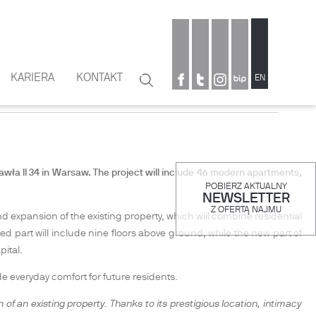
KARIERA
KONTAKT
Szukaj
EN
OWN WARSAW
Formularz
wyszukiwania
wła II 34 in Warsaw. The project will include
46 modern apartments,
POBIERZ AKTUALNY
NEWSLETTER
Z OFERTĄ NAJMU
and expansion of the existing property, which will combine residential
ed part will include nine floors above ground, while the new part of
pital.
 everyday comfort for future residents.
n of an existing property. Thanks to its prestigious location, intimacy