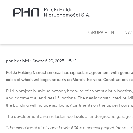
Przejdź do treści
GRUPA PHN
INW
PHN BEGINS CONSTRUCTION OF 
poniedziałek, Styczeń 20, 2025 - 15:12
Polski Holding Nieruchomości has signed an agreement with general c
sales of which will begin as early as March this year. Construction is
PHN’s project is unique not only because of its prestigious location,
and commercial and retail functions. The newly constructed building
the building will include six floors. Apartments on the upper floors wi
The development also includes two levels of underground garage an
“The investment at al. Jana Pawła II 34 is a special project for us – 