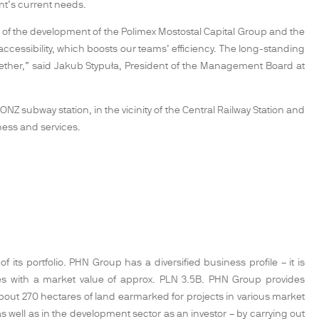
ant’s current needs.
of the development of the Polimex Mostostal Capital Group and the
 accessibility, which boosts our teams’ efficiency. The long-standing
gether,” said Jakub Stypuła, President of the Management Board at
NZ subway station, in the vicinity of the Central Railway Station and
ness and services.
its portfolio. PHN Group has a diversified business profile – it is
ties with a market value of approx. PLN 3.5B. PHN Group provides
t 270 hectares of land earmarked for projects in various market
 well as in the development sector as an investor – by carrying out