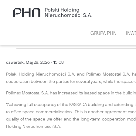
Przejdź do treści
GRUPA PHN
INW
PHN HAS REACHED 100% OCCUPAN
czwartek, Maj 28, 2026 - 15:08
Polski Holding Nieruchomości S.A. and Polimex Mostostal S.A. h
cooperation between the parties for several years, while the space 
Polimex Mostostal S.A. has increased its leased space in the build
“Achieving full occupancy of the KASKADA building and extending the
to office space commercialisation. This is another agreement exe
quality of the space we offer and the long-term cooperation m
Holding Nieruchomości S.A.