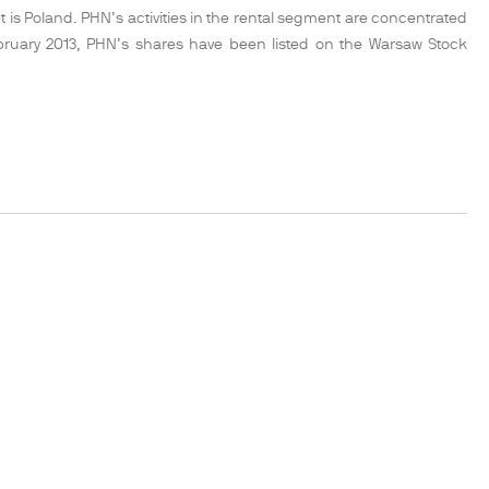
 is Poland. PHN’s activities in the rental segment are concentrated
February 2013, PHN’s shares have been listed on the Warsaw Stock