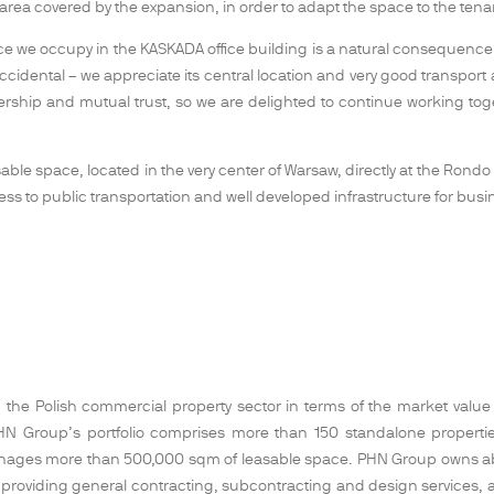
 area covered by the expansion, in order to adapt the space to the ten
e we occupy in the KASKADA office building is a natural consequence 
accidental – we appreciate its central location and very good transport
rship and mutual trust, so we are delighted to continue working to
ble space, located in the very center of Warsaw, directly at the Rondo O
cess to public transportation and well developed infrastructure for busi
the Polish commercial property sector in terms of the market value of 
ts. PHN Group’s portfolio comprises more than 150 standalone proper
nages more than 500,000 sqm of leasable space. PHN Group owns abou
 providing general contracting, subcontracting and design services, as