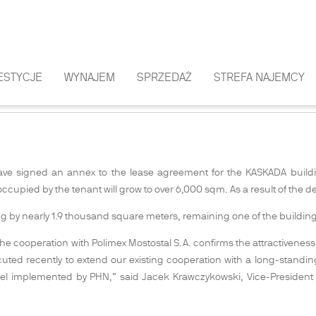
ESTYCJE
WYNAJEM
SPRZEDAŻ
STREFA NAJEMCY
CY OF THE KASKADA BUILDING
ave signed an annex to the lease agreement for the KASKADA buildi
occupied by the tenant will grow to over 6,000 sqm. As a result of the
ing by nearly 1.9 thousand square meters, remaining one of the buildin
 cooperation with Polimex Mostostal S.A. confirms the attractiveness of
cuted recently to extend our existing cooperation with a long-standi
odel implemented by PHN,” said Jacek Krawczykowski, Vice-Presiden