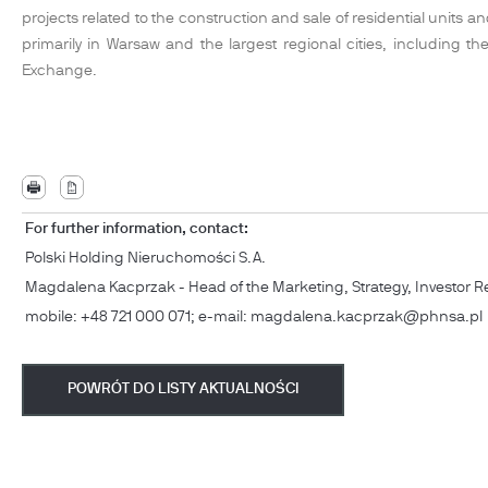
projects related to the construction and sale of residential units
primarily in Warsaw and the largest regional cities, including 
Exchange.
For further information, contact:
Polski Holding Nieruchomości S.A.
Magdalena Kacprzak - Head of the Marketing, Strategy, Investor Re
mobile: +48 721 000 071; e-mail: magdalena.kacprzak@phnsa.pl
POWRÓT DO LISTY AKTUALNOŚCI