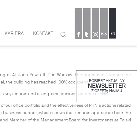
KARIERA
KONTAKT
Szukaj
EN
Formularz
wyszukiwania
ng at Al. Jana Pawła II 12 in Warsaw. The agreement extends the
POBIERZ AKTUALNY
 deal, the building has reached 100% occupancy.
NEWSLETTER
Z OFERTĄ NAJMU
g's key tenants and a long-time business partner of PHN.
 our office portfolio and the effectiveness of PHN’s actions related
ng business partner, which shows that tenants appreciate both the
t and Member of the Management Board for Investments at Polski