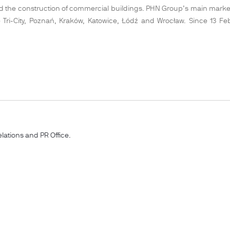
 and the construction of commercial buildings. PHN Group’s main market
the Tri-City, Poznań, Kraków, Katowice, Łódź and Wrocław. Since 13 
lations and PR Office.