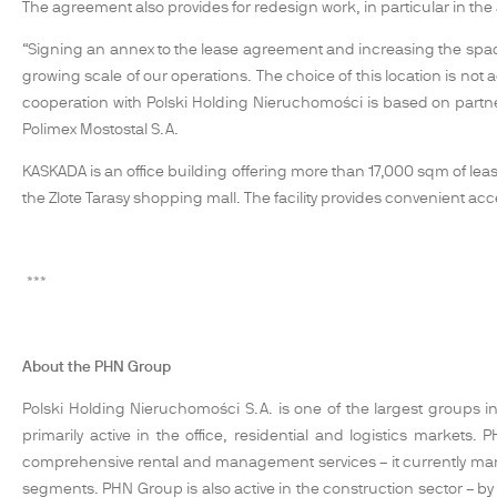
The agreement also provides for redesign work, in particular in the
“Signing an annex to the lease agreement and increasing the spac
growing scale of our operations. The choice of this location is not 
cooperation with Polski Holding Nieruchomości is based on partne
Polimex Mostostal S.A.
KASKADA is an office building offering more than 17,000 sqm of leasa
the Zlote Tarasy shopping mall. The facility provides convenient ac
***
About the PHN Group
Polski Holding Nieruchomości S.A. is one of the largest groups in 
primarily active in the office, residential and logistics marke
comprehensive rental and management services – it currently ma
segments. PHN Group is also active in the construction sector – by