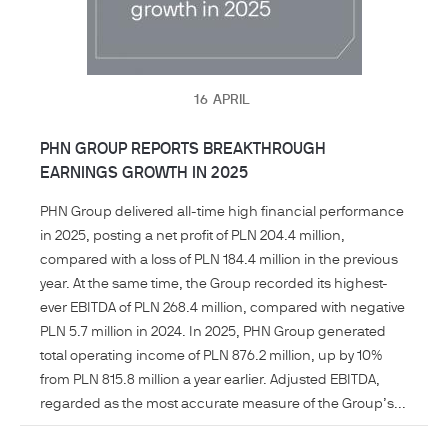
16
APRIL
PHN GROUP REPORTS BREAKTHROUGH
EARNINGS GROWTH IN 2025
PHN Group delivered all-time high financial performance
in 2025, posting a net profit of PLN 204.4 million,
compared with a loss of PLN 184.4 million in the previous
year. At the same time, the Group recorded its highest-
ever EBITDA of PLN 268.4 million, compared with negative
PLN 5.7 million in 2024. In 2025, PHN Group generated
total operating income of PLN 876.2 million, up by 10%
from PLN 815.8 million a year earlier. Adjusted EBITDA,
regarded as the most accurate measure of the Group’s...