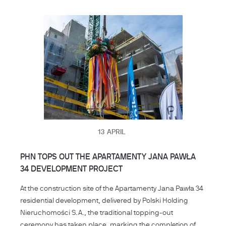
13
APRIL
PHN TOPS OUT THE APARTAMENTY JANA PAWŁA
34 DEVELOPMENT PROJECT
At the construction site of the Apartamenty Jana Pawła 34
residential development, delivered by Polski Holding
Nieruchomości S.A., the traditional topping-out
ceremony has taken place, marking the completion of