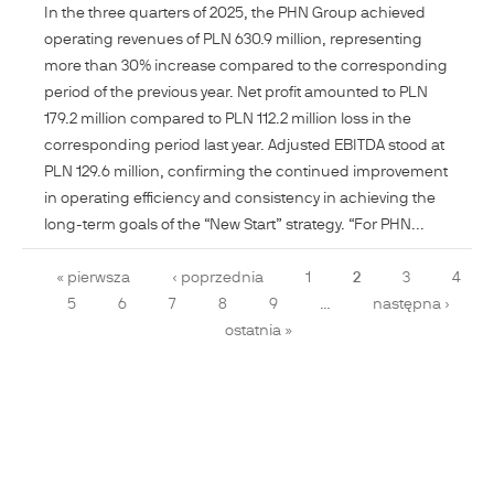
In the three quarters of 2025, the PHN Group achieved
operating revenues of PLN 630.9 million, representing
more than 30% increase compared to the corresponding
period of the previous year. Net profit amounted to PLN
179.2 million compared to PLN 112.2 million loss in the
corresponding period last year. Adjusted EBITDA stood at
PLN 129.6 million, confirming the continued improvement
in operating efficiency and consistency in achieving the
long-term goals of the “New Start” strategy. “For PHN...
Pages
« pierwsza
‹ poprzednia
1
2
3
4
5
6
7
8
9
…
następna ›
ostatnia »