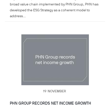
broad value chain implemented by PHN Group, PHN has
developed the ESG Strategy as a coherent model to
address...
19
NOVEMBER
PHN GROUP RECORDS NET INCOME GROWTH