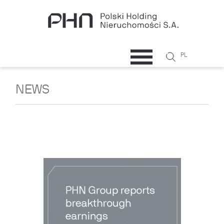
Skip to main content
Search
PL
Search
form
NEWS