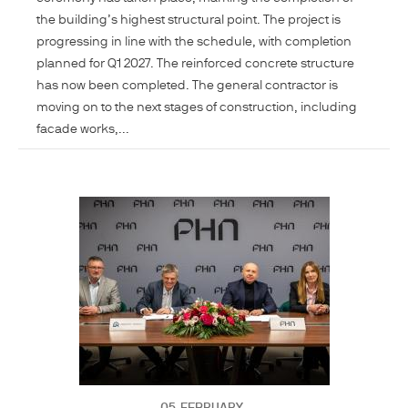
the building’s highest structural point. The project is
progressing in line with the schedule, with completion
planned for Q1 2027. The reinforced concrete structure
has now been completed. The general contractor is
moving on to the next stages of construction, including
facade works,...