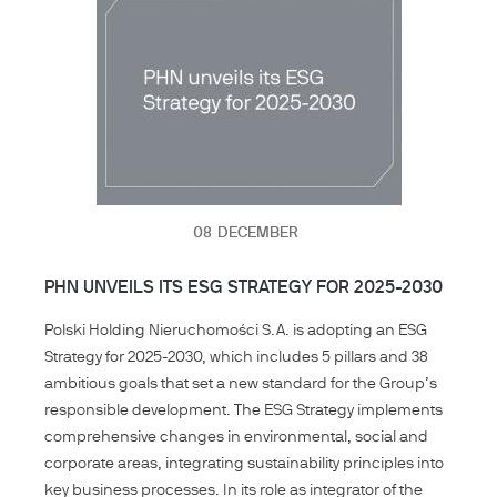
08
DECEMBER
PHN UNVEILS ITS ESG STRATEGY FOR 2025-2030
Polski Holding Nieruchomości S.A. is adopting an ESG
Strategy for 2025-2030, which includes 5 pillars and 38
ambitious goals that set a new standard for the Group’s
responsible development. The ESG Strategy implements
comprehensive changes in environmental, social and
corporate areas, integrating sustainability principles into
key business processes. In its role as integrator of the