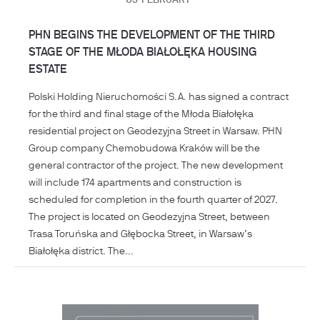
05
FEBRUARY
PHN BEGINS THE DEVELOPMENT OF THE THIRD
STAGE OF THE MŁODA BIAŁOŁĘKA HOUSING
ESTATE
Polski Holding Nieruchomości S.A. has signed a contract
for the third and final stage of the Młoda Białołęka
residential project on Geodezyjna Street in Warsaw. PHN
Group company Chemobudowa Kraków will be the
general contractor of the project. The new development
will include 174 apartments and construction is
scheduled for completion in the fourth quarter of 2027.
The project is located on Geodezyjna Street, between
Trasa Toruńska and Głębocka Street, in Warsaw’s
Białołęka district. The...