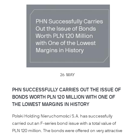
26
MAY
PHN SUCCESSFULLY CARRIES OUT THE ISSUE OF
BONDS WORTH PLN 120 MILLION WITH ONE OF
THE LOWEST MARGINS IN HISTORY
Polski Holding Nieruchomości S.A. has successfully
carried out an F-series bond issue with a total value of
PLN 120 million. The bonds were offered on very attractive