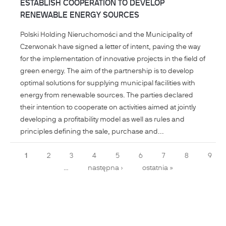
ESTABLISH COOPERATION TO DEVELOP
RENEWABLE ENERGY SOURCES
Polski Holding Nieruchomości and the Municipality of
Czerwonak have signed a letter of intent, paving the way
for the implementation of innovative projects in the field of
green energy. The aim of the partnership is to develop
optimal solutions for supplying municipal facilities with
energy from renewable sources. The parties declared
their intention to cooperate on activities aimed at jointly
developing a profitability model as well as rules and
principles defining the sale, purchase and...
Pages
1
2
3
4
5
6
7
8
9
…
następna ›
ostatnia »