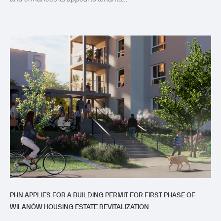
PHN APPLIES FOR A BUILDING PERMIT FOR FIRST PHASE OF
WILANÓW HOUSING ESTATE REVITALIZATION