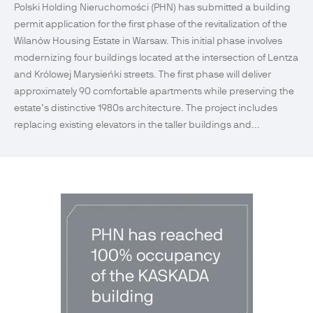
Polski Holding Nieruchomości (PHN) has submitted a building
permit application for the first phase of the revitalization of the
Wilanów Housing Estate in Warsaw. This initial phase involves
modernizing four buildings located at the intersection of Lentza
and Królowej Marysieńki streets. The first phase will deliver
approximately 90 comfortable apartments while preserving the
estate’s distinctive 1980s architecture. The project includes
replacing existing elevators in the taller buildings and...