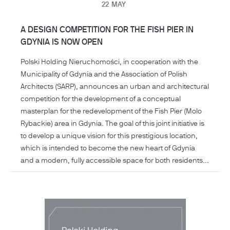
22
MAY
A DESIGN COMPETITION FOR THE FISH PIER IN
GDYNIA IS NOW OPEN
Polski Holding Nieruchomości, in cooperation with the
Municipality of Gdynia and the Association of Polish
Architects (SARP), announces an urban and architectural
competition for the development of a conceptual
masterplan for the redevelopment of the Fish Pier (Molo
Rybackie) area in Gdynia. The goal of this joint initiative is
to develop a unique vision for this prestigious location,
which is intended to become the new heart of Gdynia
and a modern, fully accessible space for both residents...