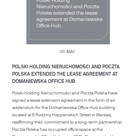
05
MAY
POLSKI HOLDING NIERUCHOMOŚCI AND POCZTA
POLSKA EXTENDED THE LEASE AGREEMENT AT
DOMANIEWSKA OFFICE HUB
Polski Holding Nieruchomości and Poczta Polska have
signed a lease extension agreement in the form of an
addendum for the Domaniewska Office Hub building
located at 8 Rodziny Hiszpańskich Street in Warsaw,
reaffirming their commitment to a long-term partnership.
Poczta Polska has occupied office space at the