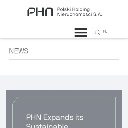
Skip to main content
Search
PL
Search
form
NEWS