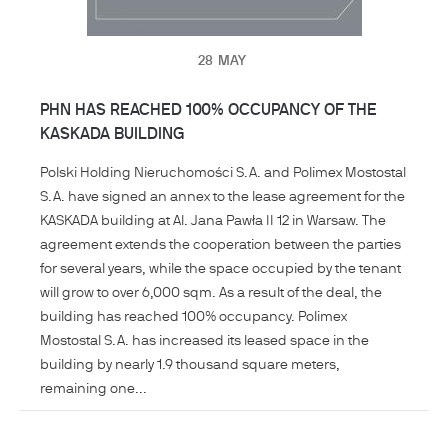
28
MAY
PHN HAS REACHED 100% OCCUPANCY OF THE
KASKADA BUILDING
Polski Holding Nieruchomości S.A. and Polimex Mostostal
S.A. have signed an annex to the lease agreement for the
KASKADA building at Al. Jana Pawła II 12 in Warsaw. The
agreement extends the cooperation between the parties
for several years, while the space occupied by the tenant
will grow to over 6,000 sqm. As a result of the deal, the
building has reached 100% occupancy. Polimex
Mostostal S.A. has increased its leased space in the
building by nearly 1.9 thousand square meters,
remaining one...