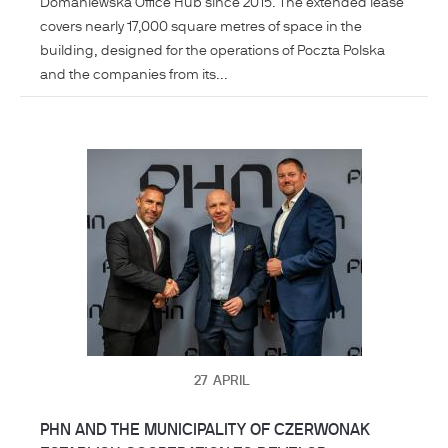
Domaniewska Office Hub since 2015. The extended lease
covers nearly 17,000 square metres of space in the
building, designed for the operations of Poczta Polska
and the companies from its...
27
APRIL
PHN AND THE MUNICIPALITY OF CZERWONAK