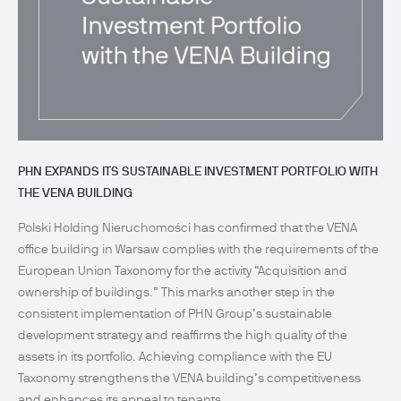
PHN EXPANDS ITS SUSTAINABLE INVESTMENT PORTFOLIO WITH
THE VENA BUILDING
Polski Holding Nieruchomości has confirmed that the VENA
office building in Warsaw complies with the requirements of the
European Union Taxonomy for the activity “Acquisition and
ownership of buildings.” This marks another step in the
consistent implementation of PHN Group’s sustainable
development strategy and reaffirms the high quality of the
assets in its portfolio. Achieving compliance with the EU
Taxonomy strengthens the VENA building’s competitiveness
and enhances its appeal to tenants...