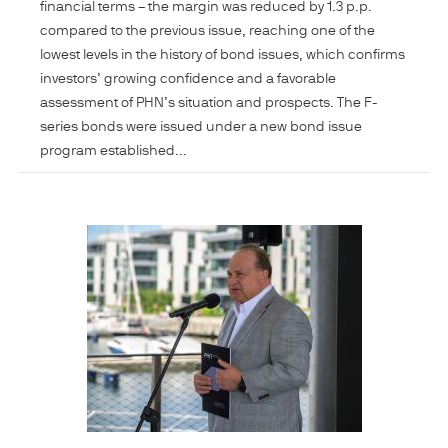
financial terms – the margin was reduced by 1.3 p.p.
compared to the previous issue, reaching one of the
lowest levels in the history of bond issues, which confirms
investors’ growing confidence and a favorable
assessment of PHN’s situation and prospects. The F-
series bonds were issued under a new bond issue
program established...